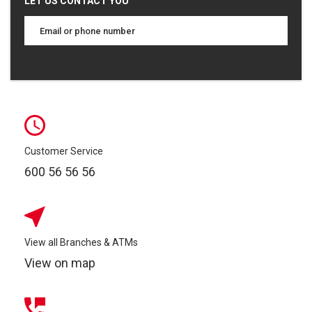
LET US CONTACT YOU
Customer Service
600 56 56 56
View all Branches & ATMs
View on map