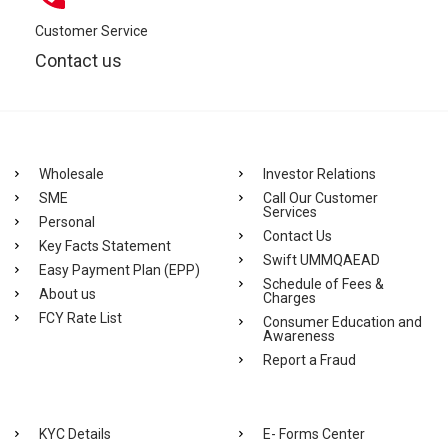
Customer Service
Contact us
Wholesale
Investor Relations
SME
Call Our Customer
Services
Personal
Contact Us
Key Facts Statement
Swift UMMQAEAD
Easy Payment Plan (EPP)
Schedule of Fees &
About us
Charges
FCY Rate List
Consumer Education and
Awareness
Report a Fraud
KYC Details
E- Forms Center