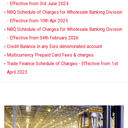
- Effective from 3rd June 2024
NBQ Schedule of Charges for Wholesale Banking Division
- Effective from 10th Apr 2025
NBQ Schedule of Charges for Wholesale Banking Division
- Effective from 04th February 2026
Credit Balance in any Euro denominated account
Multicurrency Prepaid Card Fees & charges
Trade Finance Schedule of Charges - Effective from 1st
April 2023