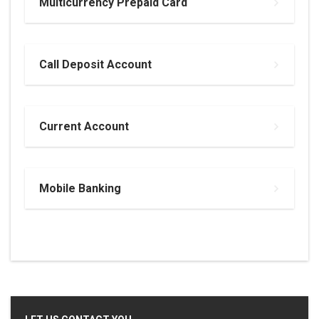
Multicurrency Prepaid Card
Call Deposit Account
Current Account
Mobile Banking