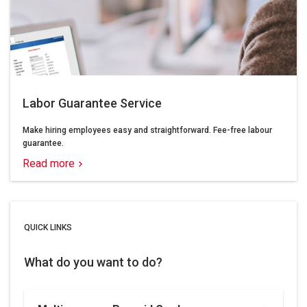
Labor Guarantee Service
Make hiring employees easy and straightforward. Fee-free labour
guarantee.
Read more
QUICK LINKS
What do you want to do?