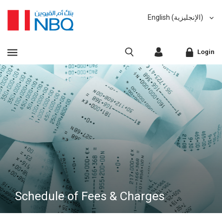
English (الإنجليزية)
العربية (Arabic)
VIEW ALL RESULTS
Login
Sorry, we don't have anything matching your search
criteria.
Corporate Online Banking
Sorry, an error has occurred while fetching results for
Retail Online Banking
your search criteria. Please try again at a later time.
Fast finder
Schedule of Fees & Charges