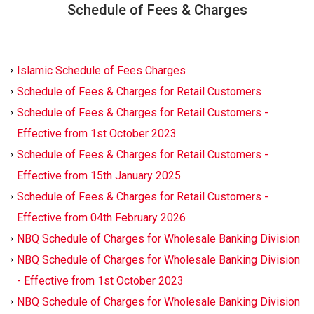
Schedule of Fees & Charges
Islamic Schedule of Fees Charges
Schedule of Fees & Charges for Retail Customers
Schedule of Fees & Charges for Retail Customers -
Effective from 1st October 2023
Schedule of Fees & Charges for Retail Customers -
Effective from 15th January 2025
Schedule of Fees & Charges for Retail Customers -
Effective from 04th February 2026
NBQ Schedule of Charges for Wholesale Banking Division
NBQ Schedule of Charges for Wholesale Banking Division
- Effective from 1st October 2023
NBQ Schedule of Charges for Wholesale Banking Division