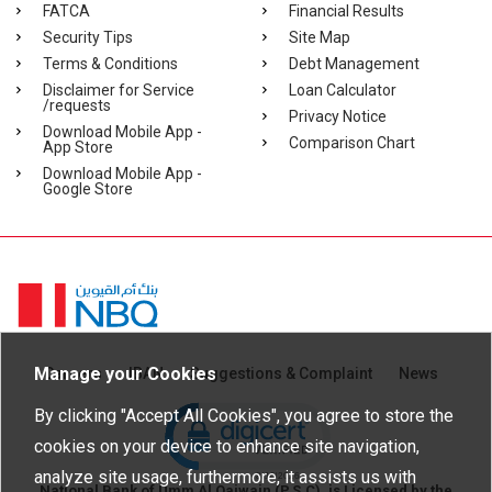
FATCA
Financial Results
Security Tips
Site Map
Terms & Conditions
Debt Management
Disclaimer for Service
Loan Calculator
/requests
Privacy Notice
Download Mobile App -
Comparison Chart
App Store
Download Mobile App -
Google Store
Homepage
Manage your Cookies
Careers
IBAN
Suggestions & Complaint
News
Click to open certificate verific
By clicking "Accept All Cookies", you agree to store the
cookies on your device to enhance site navigation,
analyze site usage, furthermore, it assists us with
National Bank of Umm Al Qaiwain (P.S.C), is Licensed by the