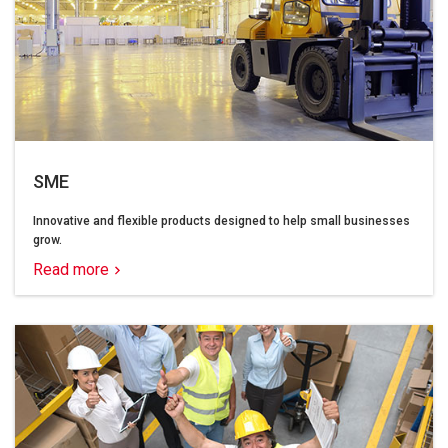
SME
Innovative and flexible products designed to help small businesses
grow.
Read more