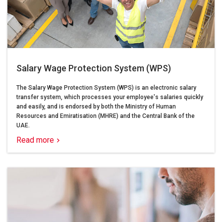
Salary Wage Protection System (WPS)
The Salary Wage Protection System (WPS) is an electronic salary
transfer system, which processes your employee's salaries quickly
and easily, and is endorsed by both the Ministry of Human
Resources and Emiratisation (MHRE) and the Central Bank of the
UAE.
Read more