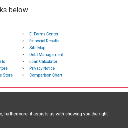
nks below
E- Forms Center
Financial Results
Site Map
Debt Management
sts
Loan Calculator
tore
Privacy Notice
e Store
Comparison Chart
tion popup
, furthermore, it assists us with showing you the right