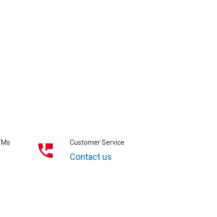
ATMs
Customer Service
Contact us