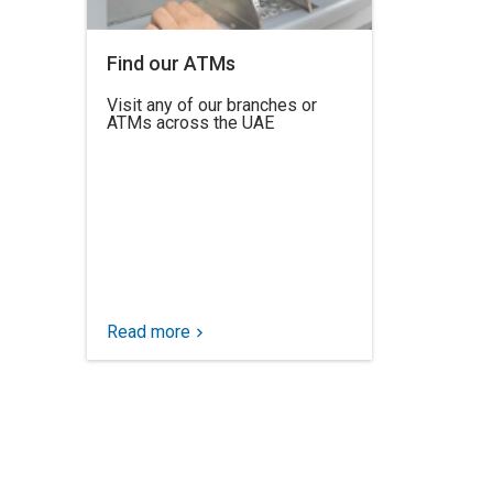
Find our ATMs
Visit any of our branches or
ATMs across the UAE
Read more