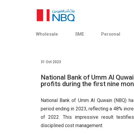
Finance
Sorry
Foreign
Exchange and
Sorry,
Treasury
VIEW ALL RESULTS
Trade Finance
Services
Fast
Wholesale
SME
Personal
Institutional
Sorry, we don't have
Banking
criteria.
31 Oct 2023
Sorry, an error has o
your search criteria. 
National Bank of Umm Al Quwain
profits during the first nine mo
Fast finder
National Bank of Umm Al Quwain (NBQ) has 
period ending in 2023, reflecting a 48% inc
of 2022. This impressive result testifie
disciplined cost management.