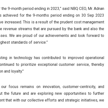
for the 9-month period ending in 2023,” said NBQ CEO, Mr. Adnan
ults achieved for the 9-months period ending on 30 Sep 2023
ave increased. This is a result of the prudent cost management
ve revenue streams that are pursued by the bank and also the
esses. We are proud of our achievements and look forward to
ighest standards of service.”
ting in technology has contributed to improved operational
ntinued to prioritize exceptional customer service, thereby
n and loyalty."
ur focus remains on innovation, customer-centricity, and
t the future and are exploring new opportunities to further
nt that with our collective efforts and strategic initiatives, we