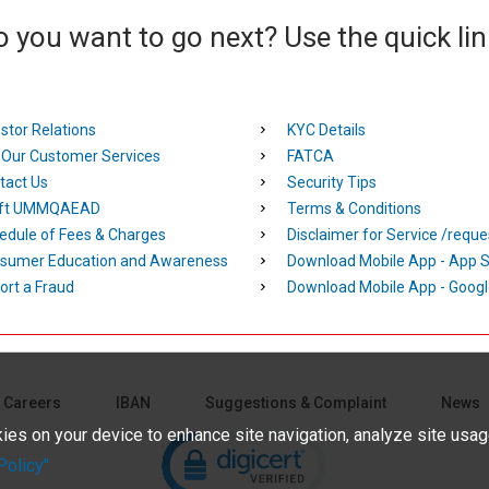
 you want to go next? Use the quick li
stor Relations
KYC Details
l Our Customer Services
FATCA
tact Us
Security Tips
ft UMMQAEAD
Terms & Conditions
edule of Fees & Charges
Disclaimer for Service /reque
sumer Education and Awareness
Download Mobile App - App S
ort a Fraud
Download Mobile App - Googl
Careers
IBAN
Suggestions & Complaint
News
Click to open certificate verifica
kies on your device to enhance site navigation, analyze site usage
olicy"