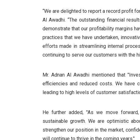
“We are delighted to report a record profit 
Al Awadhi. “The outstanding financial res
demonstrate that our profitability margins h
practices that we have undertaken, innovati
efforts made in streamlining internal proc
continuing to serve our customers with the h
Mr. Adnan Al Awadhi mentioned that "Inves
efficiencies and reduced costs. We have co
leading to high levels of customer satisfactio
He further added, "As we move forward, o
sustainable growth. We are optimistic abou
strengthen our position in the market, confide
will continue to thrive in the coming years."