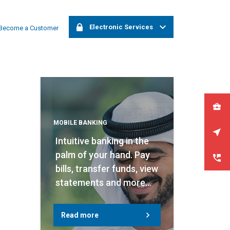
Electronic Services
ia. Please try again at a later time.
Become a Customer
Corporate Online Banking
Retail Online Banking
Apply now
MOBILE BANKING
Branches & ATMs
Intuitive banking in the
palm of your hand. Pay
Contact us
bills, transfer funds, view
statements and more...
Read more