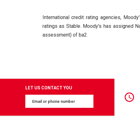
International credit rating agencies, Moody'
ratings as Stable. Moody's has assigned N
assessment) of ba2.
LET US CONTACT YOU