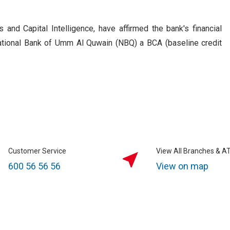
s and Capital Intelligence, have affirmed the bank's financial
ational Bank of Umm Al Quwain (NBQ) a BCA (baseline credit
Customer Service
View All Branches & 
600 56 56 56
View on map