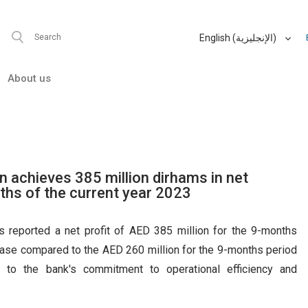
Cards
, we don't have anything matching your search criteria.
Investor
Relations
 an error has occurred while fetching results for your search criter
English (الإنجليزية)
العربية (Arabic)
 finder
About us
 anything matching your search
ccurred while fetching results for
Please try again at a later time.
 achieves 385 million dirhams in net
nths of the current year 2023
reported a net profit of AED 385 million for the 9-months
rease compared to the AED 260 million for the 9-months period
s to the bank's commitment to operational efficiency and