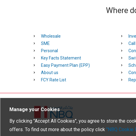
Where do
Wholesale
Inve
SME
Cal
Personal
Con
Key Facts Statement
Swi
Easy Payment Plan (EPP)
Sch
About us
Con
FCY Rate List
Rep
Manage your Cookies
Homepage
By clicking "Accept All Cookies", you agree to store the coo
offers. To find out more about the policy click
"NBQ Cookie P