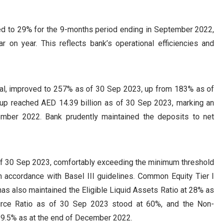
ed to 29% for the 9-months period ending in September 2022,
 on year. This reflects bank’s operational efficiencies and
eral, improved to 257% as of 30 Sep 2023, up from 183% as of
up reached AED 14.39 billion as of 30 Sep 2023, marking an
ember 2022. Bank prudently maintained the deposits to net
of 30 Sep 2023, comfortably exceeding the minimum threshold
n accordance with Basel III guidelines. Common Equity Tier I
 has also maintained the Eligible Liquid Assets Ratio at 28% as
rce Ratio as of 30 Sep 2023 stood at 60%, and the Non-
 9.5% as at the end of December 2022.