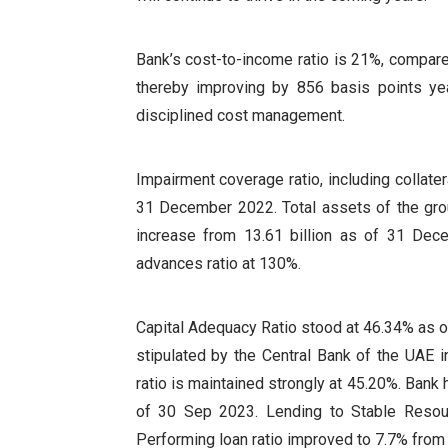
Bank’s cost-to-income ratio is 21%, compar
thereby improving by 856 basis points year
disciplined cost management.
Impairment coverage ratio, including collat
31 December 2022. Total assets of the gro
increase from 13.61 billion as of 31 Dec
advances ratio at 130%.
Capital Adequacy Ratio stood at 46.34% as 
stipulated by the Central Bank of the UAE i
ratio is maintained strongly at 45.20%. Bank
of 30 Sep 2023. Lending to Stable Resou
Performing loan ratio improved to 7.7% from