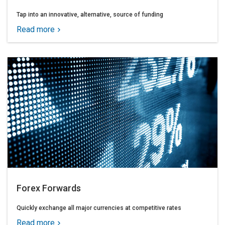
Tap into an innovative, alternative, source of funding
Read more
Forex Forwards
Quickly exchange all major currencies at competitive rates
Read more