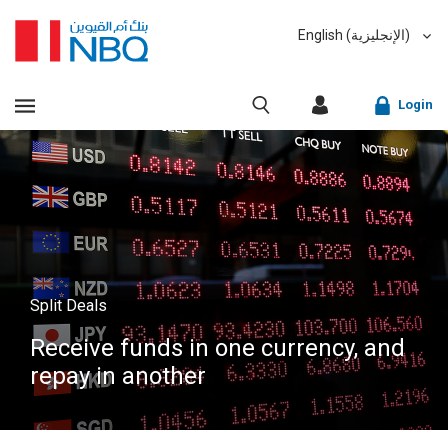
English (الإنجليزية)
العربية (Arabic)
VIEW ALL RESULTS
Login
Sorry, we don't have anything matching your search
criteria.
Corporate Online Banking
Sorry, an error has occurred while fetching results for
Retail Online Banking
your search criteria. Please try again at a later time.
Fast finder
Split Deals
Receive funds in one currency, and
repay in another