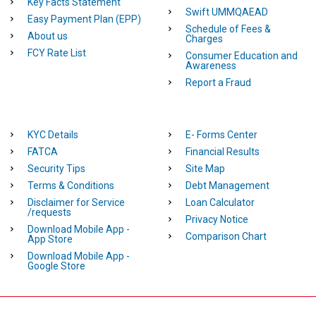
Key Facts Statement
Swift UMMQAEAD
Easy Payment Plan (EPP)
Schedule of Fees &
About us
Charges
FCY Rate List
Consumer Education and
Awareness
Report a Fraud
KYC Details
E- Forms Center
FATCA
Financial Results
Security Tips
Site Map
Terms & Conditions
Debt Management
Disclaimer for Service
Loan Calculator
/requests
Privacy Notice
Download Mobile App -
Comparison Chart
App Store
Download Mobile App -
Google Store