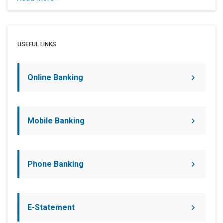
USEFUL LINKS
Online Banking
Mobile Banking
Phone Banking
E-Statement