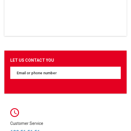
LET US CONTACT YOU
Customer Service