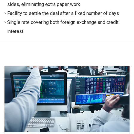
sides, eliminating extra paper work
Facility to settle the deal after a fixed number of days
Single rate covering both foreign exchange and credit
interest.