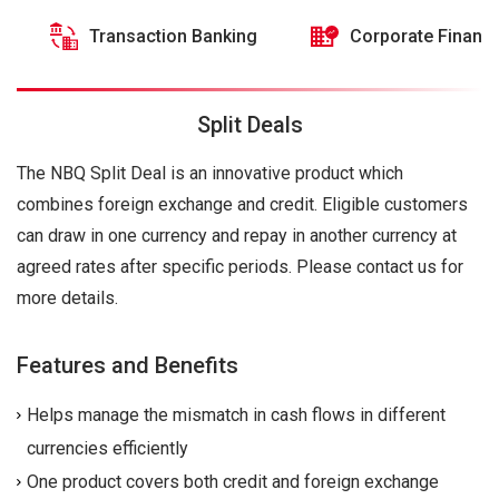
Transaction Banking
Corporate Financ
Split Deals
The NBQ Split Deal is an innovative product which
combines foreign exchange and credit. Eligible customers
can draw in one currency and repay in another currency at
agreed rates after specific periods. Please contact us for
more details.
Features and Benefits
Helps manage the mismatch in cash flows in different
currencies efficiently
One product covers both credit and foreign exchange