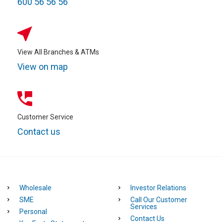
600 56 56 56
View All Branches & ATMs
View on map
Customer Service
Contact us
Wholesale
Investor Relations
SME
Call Our Customer
Services
Personal
Contact Us