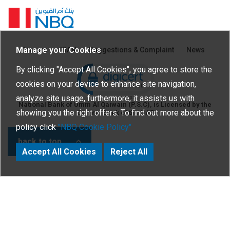
Homepage
Manage your Cookies
Careers
IBAN
Suggestions & Complaint
News
Click to open certificate verific
By clicking "Accept All Cookies", you agree to store the
cookies on your device to enhance site navigation,
analyze site usage, furthermore, it assists us with
National Bank of Umm Al Qaiwain (P.S.C), is Licensed by the
showing you the right offers. To find out more about the
Central Bank of the UAE
policy click
"NBQ Cookie Policy"
back to top
Accept All Cookies
Reject All