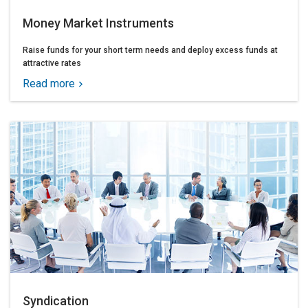
Money Market Instruments
Raise funds for your short term needs and deploy excess funds at
attractive rates
Read more
Syndication