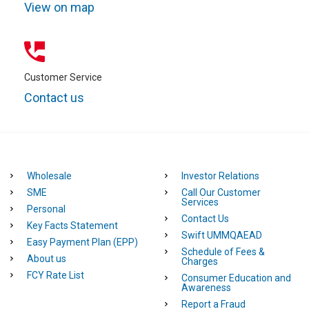
partners
View on map
In addition to the above you may also be required to
provide information and/or documentation related to your
business and account transactions.
Customer Service
Contact us
Wholesale
Investor Relations
SME
Call Our Customer
Services
Personal
Contact Us
Key Facts Statement
Swift UMMQAEAD
Easy Payment Plan (EPP)
Schedule of Fees &
About us
Charges
FCY Rate List
Consumer Education and
Awareness
Report a Fraud