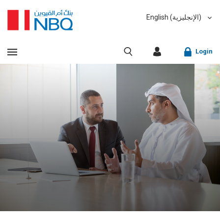
English (الإنجليزية)
العربية (Arabic)
VIEW ALL RESULTS
Login
Sorry, we don't have anything matching your search
criteria.
Corporate Online Banking
Sorry, an error has occurred while fetching results for
Retail Online Banking
your search criteria. Please try again at a later time.
Fast finder