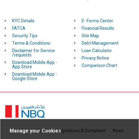
KYC Details
E- Forms Center
FATCA
Financial Results
Security Tips
Site Map
Terms & Conditions
Debt Management
Disclaimer for Service
Loan Calculator
/requests
Privacy Notice
Download Mobile App -
Comparison Chart
App Store
Download Mobile App -
Google Store
Homepage
Manage your Cookies
Careers
IBAN
Suggestions & Complaint
News