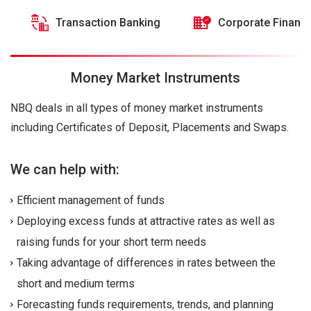
Transaction Banking
Corporate Financ
Money Market Instruments
NBQ deals in all types of money market instruments
including Certificates of Deposit, Placements and Swaps.
We can help with:
Efficient management of funds
Deploying excess funds at attractive rates as well as
raising funds for your short term needs
Taking advantage of differences in rates between the
short and medium terms
Forecasting funds requirements, trends, and planning