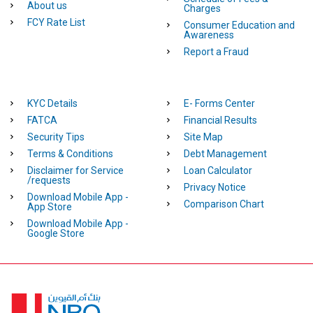
About us
Charges
FCY Rate List
Consumer Education and
Awareness
Report a Fraud
KYC Details
E- Forms Center
FATCA
Financial Results
Security Tips
Site Map
Terms & Conditions
Debt Management
Disclaimer for Service
Loan Calculator
/requests
Privacy Notice
Download Mobile App -
Comparison Chart
App Store
Download Mobile App -
Google Store
Homepage