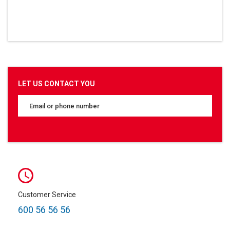
LET US CONTACT YOU
Customer Service
600 56 56 56