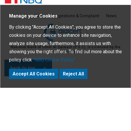
Manage your Cookies
Careers
IBAN
Suggestions & Complaint
News
Click to open certificate verific
By clicking "Accept All Cookies", you agree to store the
cookies on your device to enhance site navigation,
analyze site usage, furthermore, it assists us with
National Bank of Umm Al Qaiwain (P.S.C), is Licensed by the
showing you the right offers. To find out more about the
Central Bank of the UAE
policy click
"NBQ Cookie Policy"
back to top
Accept All Cookies
Reject All