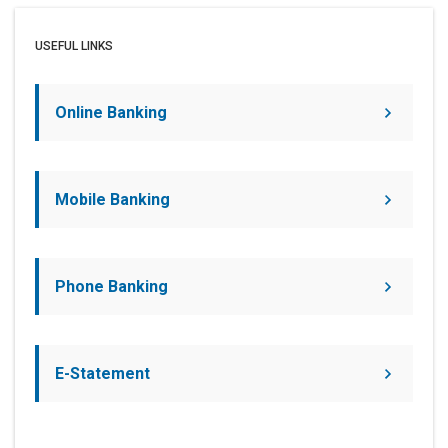
USEFUL LINKS
Online Banking
Mobile Banking
Phone Banking
E-Statement