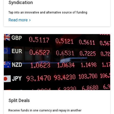
Syndication
Tap into an innovative and alternative source of funding
Read more
Split Deals
Receive funds in one currency and repay in another