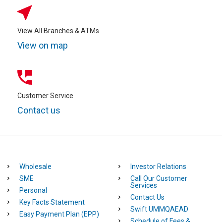
View All Branches & ATMs
View on map
Customer Service
Contact us
Wholesale
Investor Relations
SME
Call Our Customer
Services
Personal
Contact Us
Key Facts Statement
Swift UMMQAEAD
Easy Payment Plan (EPP)
Schedule of Fees &