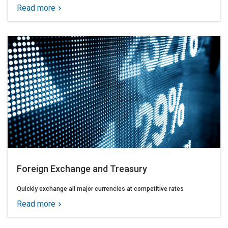
Read more
Foreign Exchange and Treasury
Quickly exchange all major currencies at competitive rates
Read more