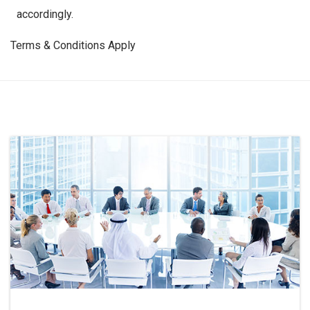
accordingly.
Terms & Conditions Apply