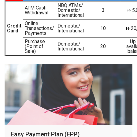
NBQ ATMs/
ATM Cash
Domestic/
3
5,
Withdrawal
International
Online
Credit
Domestic/
Transactions/
10
20
Card
International
Payments
Purchase
Up 
Domestic/
(Point of
20
avail
International
Sale)
bala
Easy Payment Plan (EPP)