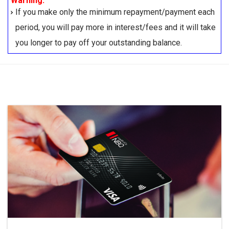
Warning:
If you make only the minimum repayment/payment each
period, you will pay more in interest/fees and it will take
you longer to pay off your outstanding balance.