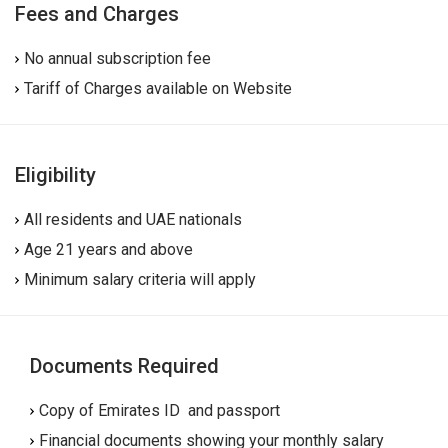
Fees and Charges
No annual subscription fee
Tariff of Charges available on Website
Eligibility
All residents and UAE nationals
Age 21 years and above
Minimum salary criteria will apply
Documents Required
Copy of Emirates ID and passport
Financial documents showing your monthly salary