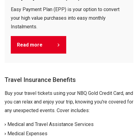
Easy Payment Plan (EPP) is your option to convert
your high value purchases into easy monthly
Instalments.
Read more
Travel Insurance Benefits
Buy your travel tickets using your NBQ Gold Credit Card, and
you can relax and enjoy your trip, knowing you're covered for
any unexpected events. Cover includes:
Medical and Travel Assistance Services
Medical Expenses