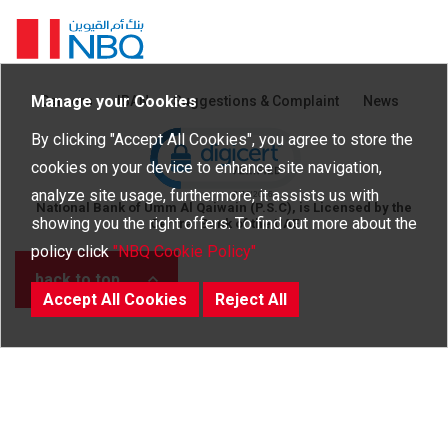
Homepage
Manage your Cookies
Careers
IBAN
Suggestions & Complaint
News
Click to open certificate verific
By clicking "Accept All Cookies", you agree to store the
cookies on your device to enhance site navigation,
analyze site usage, furthermore, it assists us with
National Bank of Umm Al Qaiwain (P.S.C), is Licensed by the
showing you the right offers. To find out more about the
Central Bank of the UAE
policy click
"NBQ Cookie Policy"
back to top
Accept All Cookies
Reject All