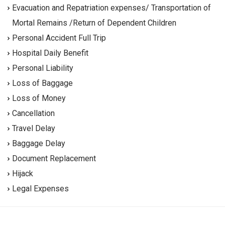
Evacuation and Repatriation expenses/ Transportation of
Mortal Remains /Return of Dependent Children
Personal Accident Full Trip
Hospital Daily Benefit
Personal Liability
Loss of Baggage
Loss of Money
Cancellation
Travel Delay
Baggage Delay
Document Replacement
Hijack
Legal Expenses