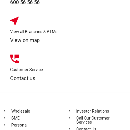
600 56 56 56
View all Branches & ATMs
View on map
Customer Service
Contact us
Wholesale
Investor Relations
SME
Call Our Customer
Services
Personal
Contact Us