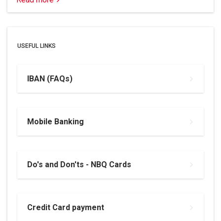
USEFUL LINKS
IBAN (FAQs)
Mobile Banking
Do's and Don'ts - NBQ Cards
Credit Card payment