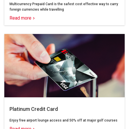
Multicurrency Prepaid Card is the safest cost effective way to carry
foreign currencies while travelling
Read more
Platinum Credit Card
Enjoy free airport lounge access and 50% off at major golf courses
Read more