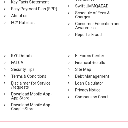
Key Facts Statement
Swift UMMQAEAD
Easy Payment Plan (EPP)
Schedule of Fees &
About us
Charges
FCY Rate List
Consumer Education and
Awareness
Report a Fraud
KYC Details
E- Forms Center
FATCA
Financial Results
Security Tips
Site Map
Terms & Conditions
Debt Management
Disclaimer for Service
Loan Calculator
/requests
Privacy Notice
Download Mobile App -
Comparison Chart
App Store
Download Mobile App -
Google Store