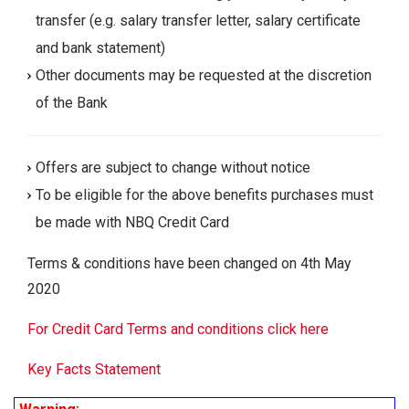
transfer (e.g. salary transfer letter, salary certificate
and bank statement)
Other documents may be requested at the discretion
of the Bank
Offers are subject to change without notice
To be eligible for the above benefits purchases must
be made with NBQ Credit Card
Terms & conditions have been changed on 4th May
2020
For Credit Card Terms and conditions click here
Key Facts Statement