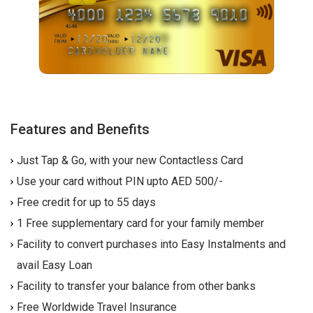
Features and Benefits
Just Tap & Go, with your new Contactless Card
Use your card without PIN upto AED 500/-
Free credit for up to 55 days
1 Free supplementary card for your family member
Facility to convert purchases into Easy Instalments and
avail Easy Loan
Facility to transfer your balance from other banks
Free Worldwide Travel Insurance