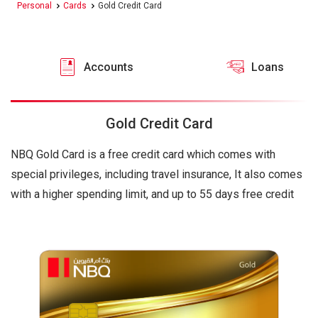
Personal
Cards
Gold Credit Card
Accounts
Loans
Gold Credit Card
NBQ Gold Card is a free credit card which comes with
special privileges, including travel insurance, It also comes
with a higher spending limit, and up to 55 days free credit