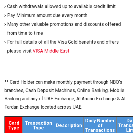
Cash withdrawals allowed up to available credit limit
Pay Minimum amount due every month
Many other valuable promotions and discounts offered
from time to time
For full details of all the Visa Gold benefits and offers
please visit
VISA Middle East
** Card Holder can make monthly payment through NBQ's
branches, Cash Deposit Machines, Online Banking, Mobile
Banking and any of UAE Exchange, Al Ansari Exchange & Al
Fardan Exchange located across UAE.
Daily Number
Dai
Card
Transaction
Description
of
Transa
Type
Type
Transactions
Lim