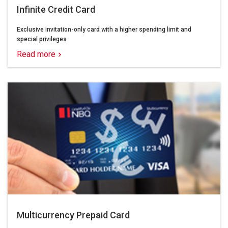
Infinite Credit Card
Exclusive invitation-only card with a higher spending limit and
special privileges
Read more
Multicurrency Prepaid Card