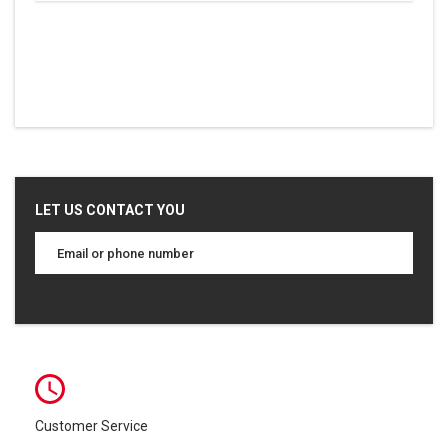
LET US CONTACT YOU
Customer Service