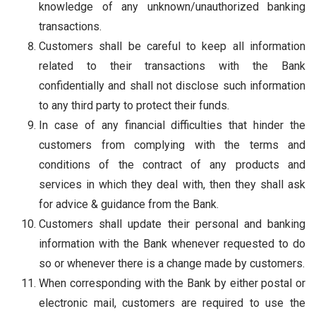
knowledge of any unknown/unauthorized banking
transactions.
Customers shall be careful to keep all information
related to their transactions with the Bank
confidentially and shall not disclose such information
to any third party to protect their funds.
In case of any financial difficulties that hinder the
customers from complying with the terms and
conditions of the contract of any products and
services in which they deal with, then they shall ask
for advice & guidance from the Bank.
Customers shall update their personal and banking
information with the Bank whenever requested to do
so or whenever there is a change made by customers.
When corresponding with the Bank by either postal or
electronic mail, customers are required to use the