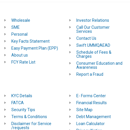
Wholesale
Investor Relations
SME
Call Our Customer
Services
Personal
Contact Us
Key Facts Statement
Swift UMMQAEAD
Easy Payment Plan (EPP)
Schedule of Fees &
About us
Charges
FCY Rate List
Consumer Education and
Awareness
Report a Fraud
KYC Details
E- Forms Center
FATCA
Financial Results
Security Tips
Site Map
Terms & Conditions
Debt Management
Disclaimer for Service
Loan Calculator
/requests