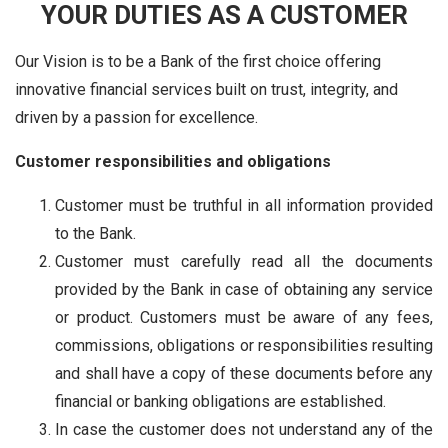
YOUR DUTIES AS A CUSTOMER
Our Vision is to be a Bank of the first choice offering
innovative financial services built on trust, integrity, and
driven by a passion for excellence.
Customer responsibilities and obligations
Customer must be truthful in all information provided
to the Bank.
Customer must carefully read all the documents
provided by the Bank in case of obtaining any service
or product. Customers must be aware of any fees,
commissions, obligations or responsibilities resulting
and shall have a copy of these documents before any
financial or banking obligations are established.
In case the customer does not understand any of the