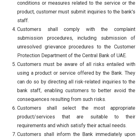
conditions or measures related to the service or the
product, customer must submit inquiries to the bank's
staff.
Customers shall comply with the complaint
submission procedures, including submission of
unresolved grievance procedures to the Customer
Protection Department of the Central Bank of UAE.
Customers must be aware of all risks entailed with
using a product or service offered by the Bank. They
can do so by directing all risk-related inquiries to the
bank staff, enabling customers to better avoid the
consequences resulting from such risks.
Customers shall select the most appropriate
product/services that are suitable to their
requirements and which satisfy their actual needs.
Customers shall inform the Bank immediately upon