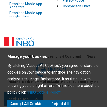
Privacy Notice
Download Mobile App -
Comparison Chart
App Store
Download Mobile App -
Google Store
Homepage
Manage your Cookies
Careers
IBAN
Suggestions & Complaint
News
Click to open certificate verific
By clicking "Accept All Cookies", you agree to store the
cookies on your device to enhance site navigation,
analyze site usage, furthermore, it assists us with
National Bank of Umm Al Qaiwain (P.S.C), is Licensed by the
showing you the right offers. To find out more about the
Central Bank of the UAE
policy click
"NBQ Cookie Policy"
back to top
Accept All Cookies
Reject All