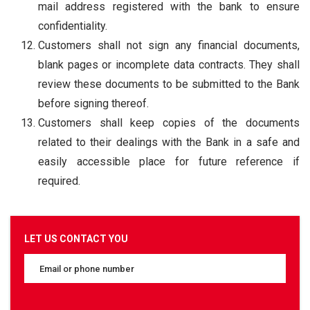
mail address registered with the bank to ensure
confidentiality.
Customers shall not sign any financial documents,
blank pages or incomplete data contracts. They shall
review these documents to be submitted to the Bank
before signing thereof.
Customers shall keep copies of the documents
related to their dealings with the Bank in a safe and
easily accessible place for future reference if
required.
LET US CONTACT YOU