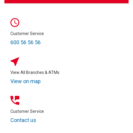
Customer Service
600 56 56 56
View All Branches & ATMs
View on map
Customer Service
Contact us