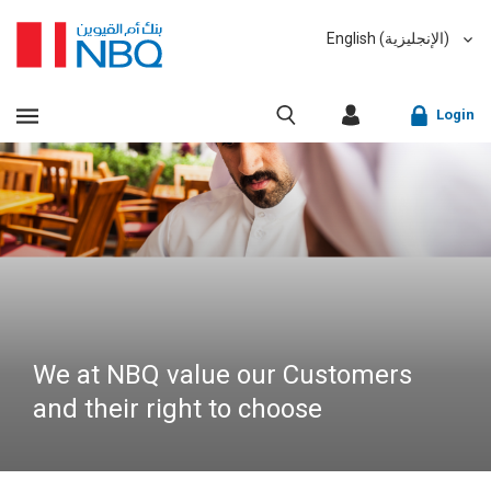
English (الإنجليزية)
العربية (Arabic)
VIEW ALL RESULTS
Login
Sorry, we don't have anything matching your search
criteria.
Corporate Online Banking
Sorry, an error has occurred while fetching results for
Retail Online Banking
your search criteria. Please try again at a later time.
Fast finder
We at NBQ value our Customers
and their right to choose